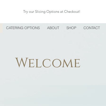
Try our Slicing Options at Checkout!
CATERING OPTIONS
ABOUT
SHOP
CONTACT
Welcome