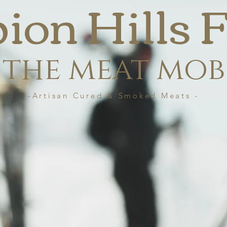
bion Hills
the meat mob
-Artisan Cured & Smoked Meats -