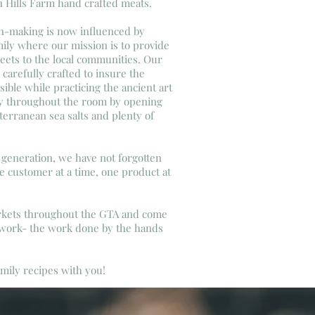
n Hills Farm hand crafted meats.
n-making is now influenced by
mily where our mission is to provide
ets to the local communities. Our
e carefully crafted to insure the
sible while practicing the ancient art
y throughout the room by opening
erranean sea salts and plenty of
generation, we have not forgotten
ne customer at a time, one product at
arkets throughout the GTA and come
 work- the work done by the hands
family recipes with you!