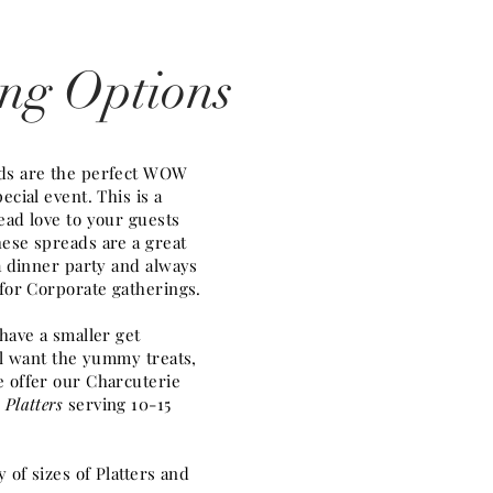
ing Options
ds are the perfect WOW
ecial event. This is a
ead love to your guests
ese spreads are a great
 a dinner party and always
 for Corporate gatherings.
 have a smaller get
ill want the yummy treats,
 offer our Charcuterie
 Platters
serving 10-15
y of sizes of Platters and