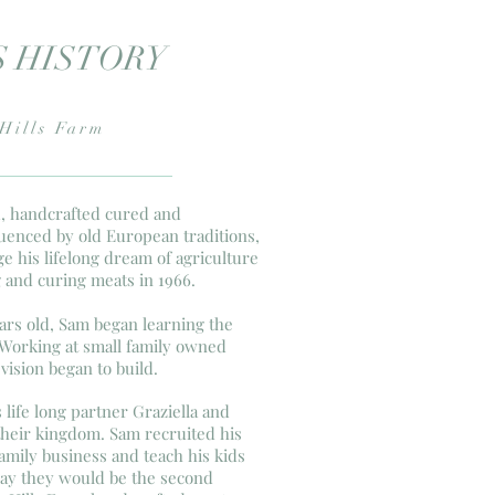
S HISTORY
Hills Farm
ed, handcrafted cured and
enced by old European traditions,
e his lifelong dream of agriculture
g and curing meats in 1966.
ars old, Sam began learning the
 Working at small family owned
vision began to build.
 life long partner Graziella and
 their kingdom. Sam recruited his
amily business and teach his kids
day they would be the second