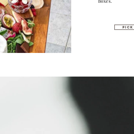
Boxes.
PICK