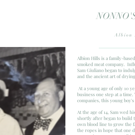
NONNO'
Albion 
Albion Hills is a family-bas
smoked meat company. Influ
Sam Giuliano began to indulg
and the ancient art of dryin
At a young age of only 10 ye
business one step at a time.
companies, this young boy's 
At the age of 14, Sam wed his
shortly after began to build
own blood line to grow the f
the ropes in hope that one 