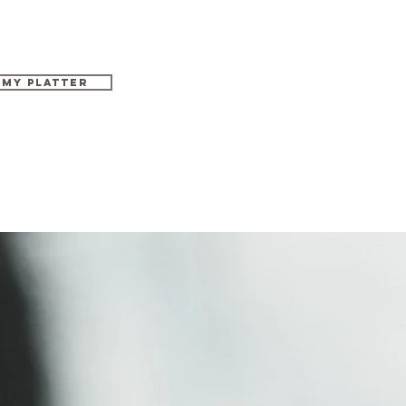
 MY PLATTER