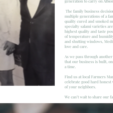
generation to carry on Albio
The family business decisio
multiple generations of a fa
quality cured and smoked me
specialty salami varieties ar
highest quality and taste pos
of temperature and humidit
and shutting windows, Medit
love and care.
As we pass through another 
that our business is built, o
a time.
Find us at local Farmers M
celebrate good hard honest
of your neighbors.
We can’t wait to share our 