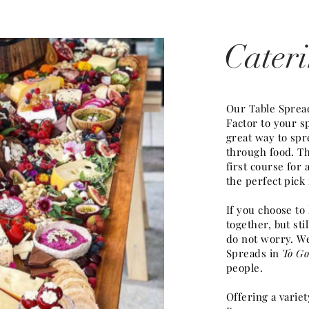
Cater
Our Table Sprea
Factor to your sp
great way to spr
through food. Th
first course for
the perfect pick
If you choose to
together, but st
do not worry. We
Spreads in
To Go
people.
Offering a variet